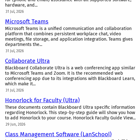
hardware, and...
31 Jul, 2026
Microsoft Teams
Microsoft Teams is a unified communication and collaboration
platform that combines persistent workplace chat, video
meetings, file storage, and application integration. Teams gives
departments the...
31 Jul, 2026
Collaborate Ultra
Blackboard Collaborate Ultra is a web conferencing app similar
to Microsoft Teams and Zoom. It is the recommended web
conferencing app due to its integrations with Blackboard Learn,
which make it...
31 Jul, 2026
Honorlock for Faculty (Ultra)
These documents contain Blackboard Ultra specific information
regarding Honorlock. This step-by-step guide will show you how
to add Honorlock to your course. Honorlock Faculty Guide View...
29 Jun, 2026
Class Management Software (LanSchool)