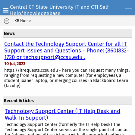
Central CT State University IT and CTI Self
Help/Knowledgebase
KB Home
News
Contact the Technology Support Center for all IT
Support Issues and Questions - Phone: (860)832-
1720 or techsupport@ccsu.edu .
10 Jul, 2023
https://itrequests.ccsu.edu - here you can request many things,
ranging from requesting a new computer (for employees), a
student loaner laptop, or merging courses in Blackboard Learn
(faculty).
Recent Articles
Technology Support Center (IT Help Desk and
Walk-In Support)
Technology Support Center (formerly the IT Help Desk) The
Technology Support Center serves as the single point of contact
for (phone and email) assistance with all supported software,