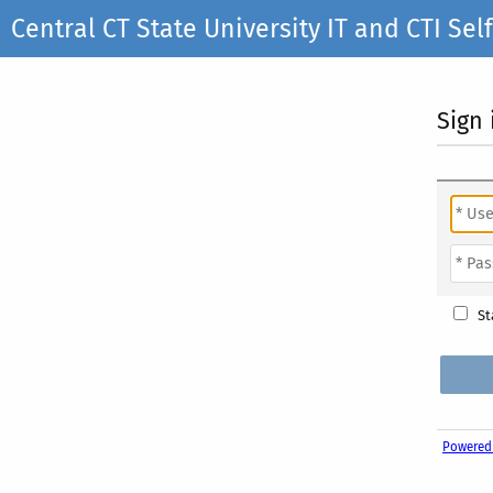
Central CT State University IT and CTI S
Sign 
St
Powered