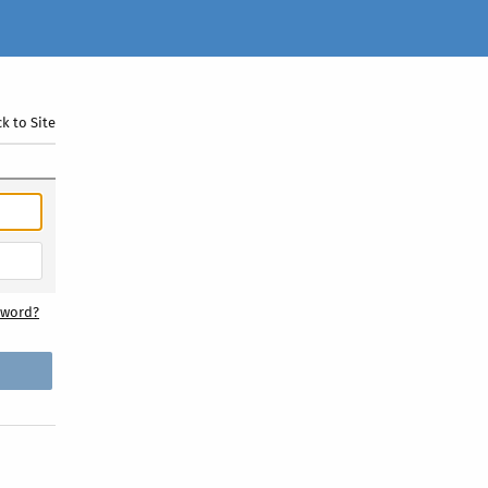
k to Site
sword?