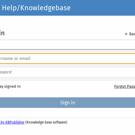
elf Help/Knowledgebase
in
← Bac
ay signed in
Forgot Pas
 by KBPublisher
(Knowledge base software)