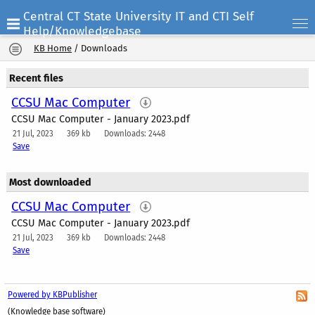
Central CT State University IT and CTI Self
Help/Knowledgebase
KB Home
/
Downloads
Recent files
CCSU Mac Computer
CCSU Mac Computer - January 2023.pdf
21 Jul, 2023
369 kb
Downloads: 2448
Save
Most downloaded
CCSU Mac Computer
CCSU Mac Computer - January 2023.pdf
21 Jul, 2023
369 kb
Downloads: 2448
Save
Powered by KBPublisher
(Knowledge base software)