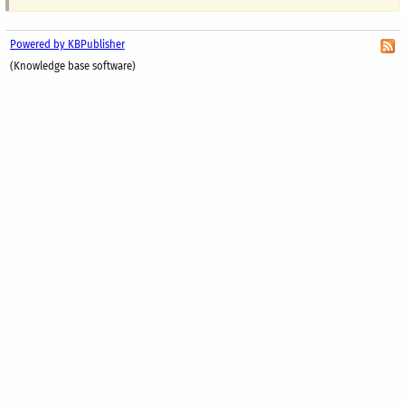
Powered by KBPublisher
(Knowledge base software)