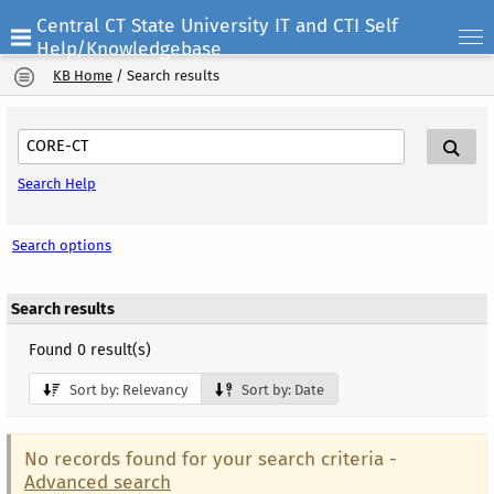
Central CT State University IT and CTI Self
Help/Knowledgebase
KB Home
/
Search results
Search Help
Search options
Search results
Found 0 result(s)
Sort by: Relevancy
Sort by: Date
No records found for your search criteria -
Advanced search