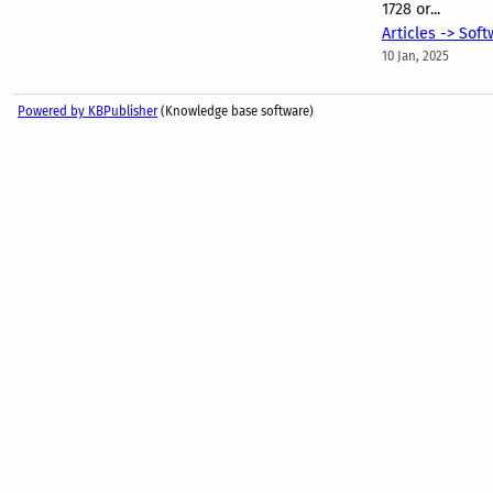
1728 or...
Articles -> Sof
10 Jan, 2025
Powered by KBPublisher
(Knowledge base software)