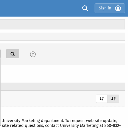
Sign in
University Marketing department. To request web site update,
site related questions, contact University Marketing at 860-832-