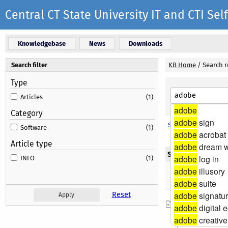
Central CT State University IT and CTI S
Knowledgebase
News
Downloads
Search filter
KB Home
/
Search r
Type
Articles
(1)
adobe
Category
adobe
sign
Search options
Software
(1)
adobe
acrobat
Article type
adobe
dream w
Search results
adobe
log in
INFO
(1)
adobe
illusory
Found 1 result(
adobe
suite
adobe
signatu
Reset
Web Site Re
adobe
digital e
The University
adobe
creative
please visit: h