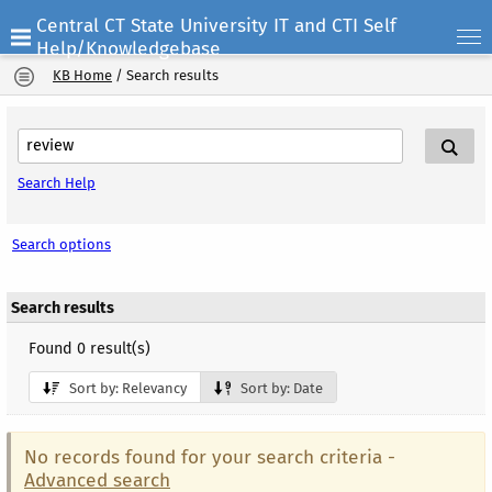
Central CT State University IT and CTI Self
Help/Knowledgebase
KB Home
/
Search results
Search Help
Search options
Search results
Found 0 result(s)
Sort by: Relevancy
Sort by: Date
No records found for your search criteria -
Advanced search