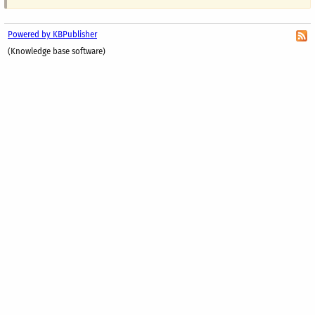
Powered by KBPublisher
(Knowledge base software)