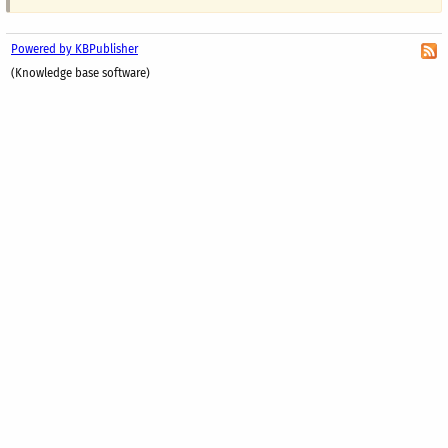
Powered by KBPublisher
(Knowledge base software)