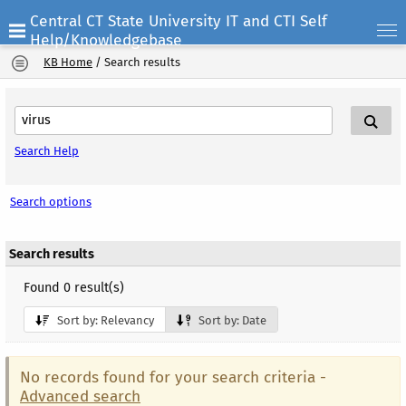
Central CT State University IT and CTI Self
Help/Knowledgebase
KB Home
/
Search results
Search Help
Search options
Search results
Found 0 result(s)
Sort by: Relevancy
Sort by: Date
No records found for your search criteria -
Advanced search