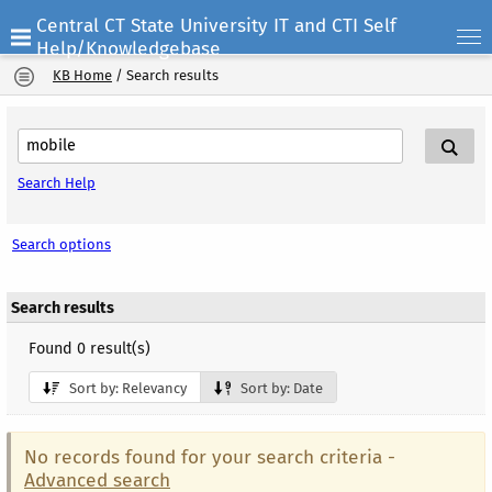
Central CT State University IT and CTI Self
Help/Knowledgebase
KB Home
/
Search results
Search Help
Search options
Search results
Found 0 result(s)
Sort by: Relevancy
Sort by: Date
No records found for your search criteria -
Advanced search