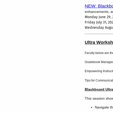
NEW: Blackbo
enhancements, and
Monday June 29, 
Friday July 31, 2
Wednesday Augus
Ultra Works
Faculty below are th
Gradebook Manageme
Empowering Instructo
Tips for Communicat
Blackboard Ultr
This session sho
Navigate t