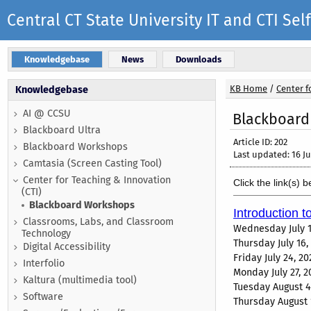
Central CT State University IT and CTI S
Knowledgebase
News
Downloads
KB Home
/
Center f
Knowledgebase
AI @ CCSU
Blackboard
Blackboard Ultra
Article ID: 202
Blackboard Workshops
Last updated: 16 Ju
Camtasia (Screen Casting Tool)
Center for Teaching & Innovation
Click the link(s) 
(CTI)
Blackboard Workshops
Introduction t
Classrooms, Labs, and Classroom
Wednesday July 1
Technology
Thursday July 16
Digital Accessibility
Friday July 24, 
Interfolio
Monday July 27, 
Kaltura (multimedia tool)
Tuesday August 4
Software
Thursday August 