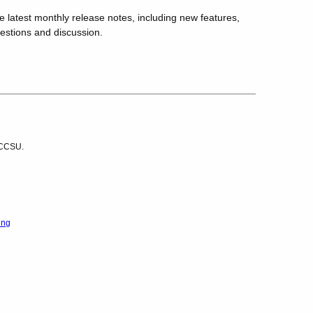
he latest monthly release notes, including new features,
uestions and discussion.
r CCSU.
ing