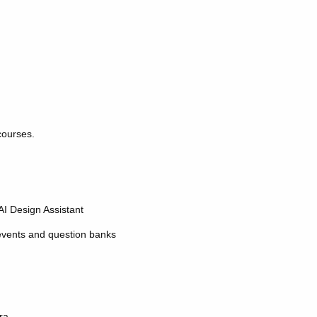
courses.
AI Design Assistant
 events and question banks
ra.