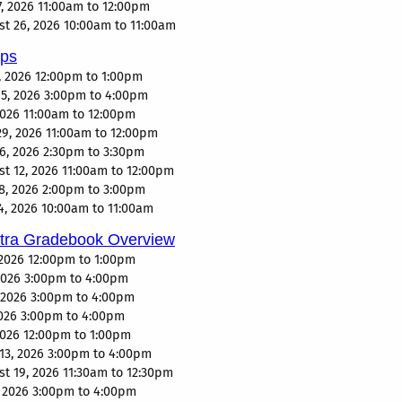
, 2026 11:00am to 12:00pm
 26, 2026 10:00am to 11:00am
eps
, 2026 12:00pm to 1:00pm
5, 2026 3:00pm to 4:00pm
2026 11:00am to 12:00pm
9, 2026 11:00am to 12:00pm
6, 2026 2:30pm to 3:30pm
 12, 2026 11:00am to 12:00pm
8, 2026 2:00pm to 3:00pm
, 2026 10:00am to 11:00am
ltra Gradebook Overview
2026 12:00pm to 1:00pm
 2026 3:00pm to 4:00pm
, 2026 3:00pm to 4:00pm
2026 3:00pm to 4:00pm
 2026 12:00pm to 1:00pm
13, 2026 3:00pm to 4:00pm
 19, 2026 11:30am to 12:30pm
, 2026 3:00pm to 4:00pm