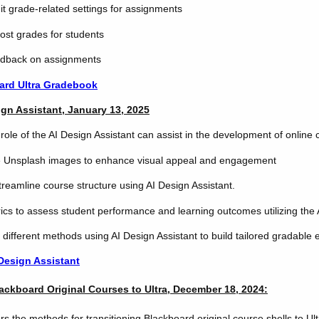
t grade-related settings for assignments
ost grades for students
edback on assignments
ard Ultra Gradebook
ign Assistant, January 13, 2025
role of the AI Design Assistant can assist in the development of online 
e Unsplash images to enhance visual appeal and engagement
treamline course structure using AI Design Assistant.
ics to assess student performance and learning outcomes utilizing the 
 different methods using AI Design Assistant to build tailored gradable
 Design Assistant
lackboard Original Courses to Ultra, December 18, 2024:
s the methods for transitioning Blackboard original course shells to Ult