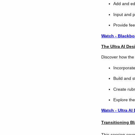
Add and edi
Input and p
Provide fe
Watch - Blackbo
The Ultra AI Des
Discover how the 
Incorporat
Build and s
Create rubr
Explore the
Watch - Ultra AI
T
ransitioning B
This session cover