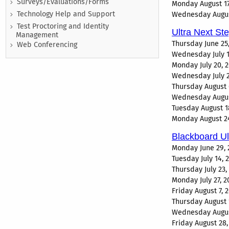
Surveys/Evaluations/Forms
Monday August 17
Technology Help and Support
Wednesday August
Test Proctoring and Identity
Ultra Next St
Management
Thursday June 25
Web Conferencing
Wednesday July 1
Monday July 20, 
Wednesday July 2
Thursday August 
Wednesday August
Tuesday August 1
Monday August 24
Blackboard U
Monday June 29, 
Tuesday July 14,
Thursday July 23
Monday July 27, 
Friday August 7,
Thursday August 
Wednesday August
Friday August 28