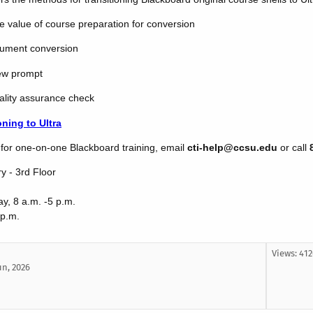
e value of course preparation for conversion
cument conversion
iew prompt
ality assurance check
oning to Ultra
g for one-on-one Blackboard training, email
cti-help@ccsu.edu
or call
ry - 3rd Floor
y, 8 a.m. -5 p.m.
 p.m.
Views: 41
un, 2026