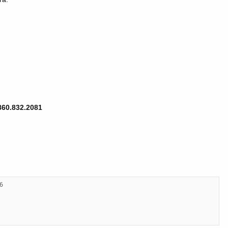
860.832.2081
26