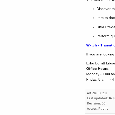
Discover th
Item to do
Ultra Prev
Perform qu
Watch - Transiti
If you are lookin
Elihu Burritt Libra
Office Hours:
Monday - Thursda
Friday, 8 a.m. - 4
Article ID: 202
Last updated:
16 J
Revision: 60
Access:
Public