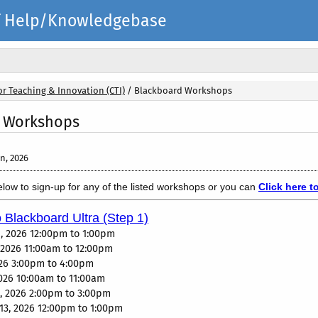
elf Help/Knowledgebase
or Teaching & Innovation (CTI)
/
Blackboard Workshops
 Workshops
n, 2026
below to sign-up for any of the listed workshops or you can
Click here t
o Blackboard Ultra (Step 1)
, 2026 12:00pm to 1:00pm
, 2026 11:00am to 12:00pm
2026 3:00pm to 4:00pm
2026 10:00am to 11:00am
, 2026 2:00pm to 3:00pm
13, 2026 12:00pm to 1:00pm