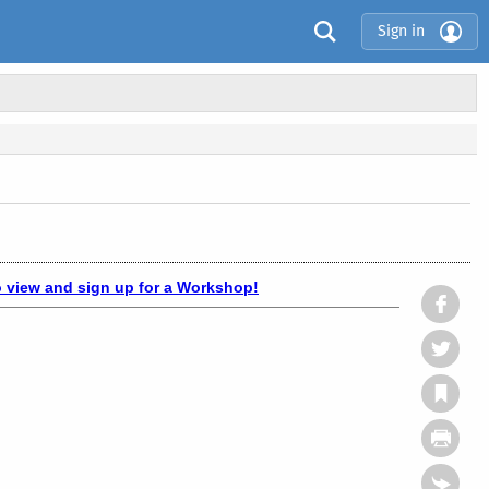
Sign in
o view and sign up for a Workshop!