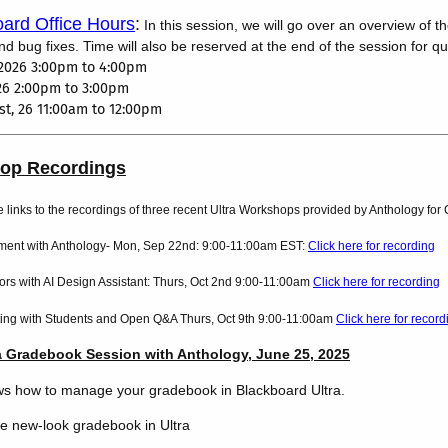
ard Office Hours
:
In this session, we will go over an overview of t
 bug fixes. Time will also be reserved at the end of the session for q
2026 3:00pm to 4:00pm
026 2:00pm to 3:00pm
t, 26 11:00am to 12:00pm
hop Recordings
e links to the recordings of three recent Ultra Workshops provided by Anthology fo
nt with Anthology- Mon, Sep 22nd: 9:00-11:00am EST:
Click here for recording
rs with AI Design Assistant: Thurs, Oct 2nd 9:00-11:00am
Click here for recording
ing with Students and Open Q&A Thurs, Oct 9th 9:00-11:00am
Click here for record
a Gradebook Session with Anthology, June 25, 2025
ws how to manage your gradebook in Blackboard Ultra.
he new-look gradebook in Ultra