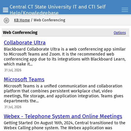
Central CT State University IT and CTI Self
Help/Knowledgebase
KB Home
/
Web Conferencing
Web Conferencing
Options
Collaborate Ultra
Blackboard Collaborate Ultra is a web conferencing app similar
to Microsoft Teams and Zoom. It is the recommended web
conferencing app due to its integrations with Blackboard Learn,
which make it...
31 Jul, 2026
Microsoft Teams
Microsoft Teams is a unified communication and collaboration
platform that combines persistent workplace chat, video
meetings, file storage, and application integration. Teams gives
departments the...
31 Jul, 2026
Webex - Telephone System and Online Meetings
Getting Started On August 16th, 2024, Central transitioned to the
Webex Calling phone system. The Webex application was