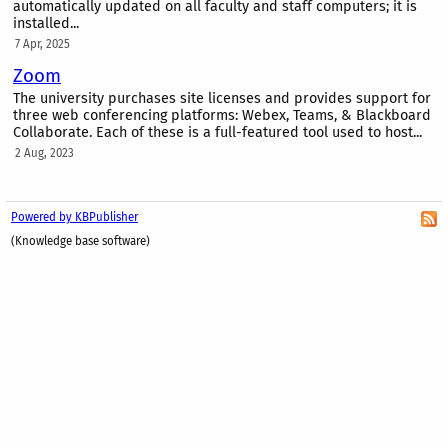
automatically updated on all faculty and staff computers; it is
installed...
7 Apr, 2025
Zoom
The university purchases site licenses and provides support for
three web conferencing platforms: Webex, Teams, & Blackboard
Collaborate. Each of these is a full-featured tool used to host...
2 Aug, 2023
Powered by KBPublisher
(Knowledge base software)