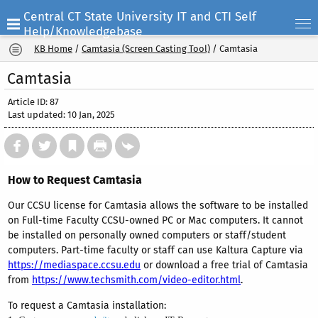
Central CT State University IT and CTI Self
Help/Knowledgebase
KB Home
/
Camtasia (Screen Casting Tool)
/
Camtasia
Camtasia
Article ID: 87
Last updated: 10 Jan, 2025
How to Request Camtasia
Our CCSU license for Camtasia allows the software to be installed
on Full-time Faculty CCSU-owned PC or Mac computers. It cannot
be installed on personally owned computers or staff/student
computers. Part-time faculty or staff can use Kaltura Capture via
https://mediaspace.ccsu.edu
or download a free trial of Camtasia
from
https://www.techsmith.com/video-editor.html
.
To request a Camtasia installation: