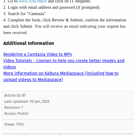
1. Go to
www.ccsu.edu/it
and click on IT Requests.
2. Login with email address and password (if prompted).
3. Search for "Camtasia".
4. Complete the form; click Review & Submit; confirm the information
and click Submit.
You will receive an email indicating your request has
been received.
Additional Information
Rendering a Camtasia Video to MP4
Video Tutorials - Courses to help you create better images and
videos
More information on Kaltura Mediaspace (including how to
upload videos to Mediaspace)
Article ID: 87
Last updated:
10 Jan, 2025
Revision: 7
Access:
Public
Views: 1793